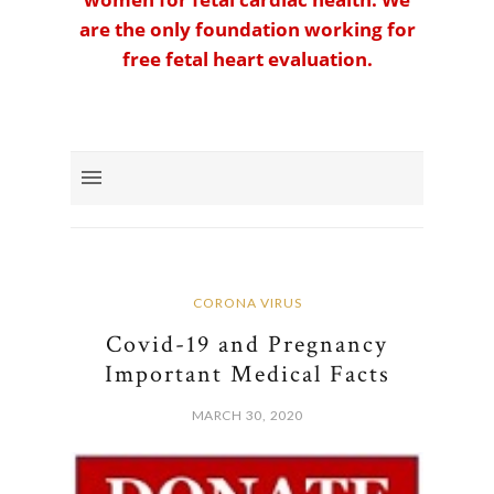
are the only foundation working for
free fetal heart evaluation.
CORONA VIRUS
Covid-19 and Pregnancy
Important Medical Facts
MARCH 30, 2020