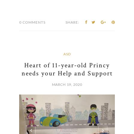
0 COMMENTS
SHARE:
ASD
Heart of 11-year-old Princy
needs your Help and Support
MARCH 19, 2020