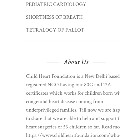
PEDIATRIC CARDIOLOGY
SHORTNESS OF BREATH
TETRALOGY OF FALLOT
About Us
Child Heart Foundation is a New Delhi based
registered NGO having our 80G and 12A
certificates which works for children born with
congenital heart disease coming from
underprivileged families. Till now we are happy
to share that we are able to help and support the
heart surgeries of 53 children so far. Read more
https://www.childheartfoundation.com/who-