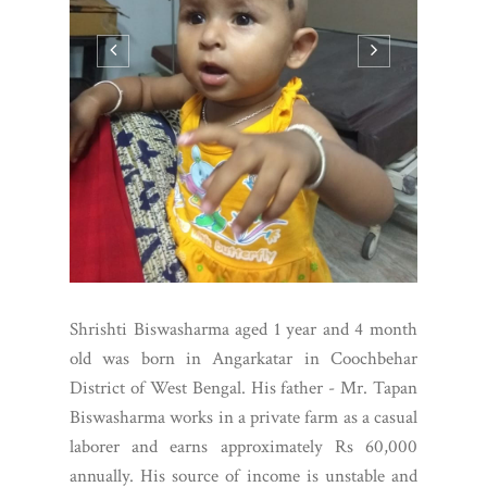
Shrishti Biswasharma aged 1 year and 4 month
old was born in Angarkatar in Coochbehar
District of West Bengal. His father - Mr. Tapan
Biswasharma works in a private farm as a casual
laborer and earns approximately Rs 60,000
annually. His source of income is unstable and