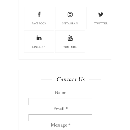
FACEBOOK
INSTAGRAM
TWITTER
LINKEDIN
YOUTUBE
Contact Us
Name
Email
*
Message
*