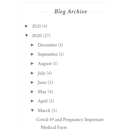
Blog Archive
2021
(4)
►
2020
(27)
▼
December
(1)
►
September
(1)
►
August
(1)
►
July
(4)
►
June
(3)
►
May
(4)
►
April
(5)
►
March
(3)
▼
Covid-19 and Pregnancy Important
Medical Facts