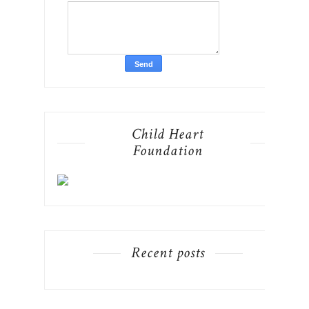
Child Heart
Foundation
Recent posts