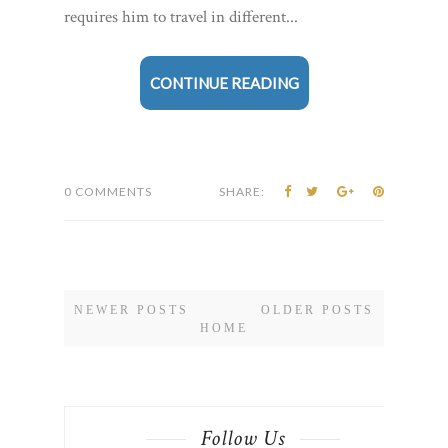
requires him to travel in different...
CONTINUE READING
0 COMMENTS
SHARE:
NEWER POSTS
OLDER POSTS
HOME
Follow Us