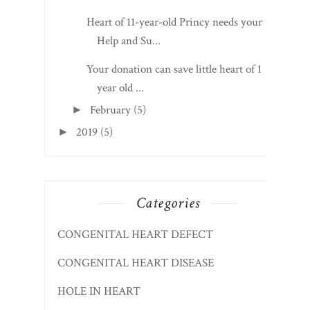
Heart of 11-year-old Princy needs your
Help and Su...
Your donation can save little heart of 1
year old ...
February
(5)
►
2019
(5)
►
Categories
CONGENITAL HEART DEFECT
CONGENITAL HEART DISEASE
HOLE IN HEART