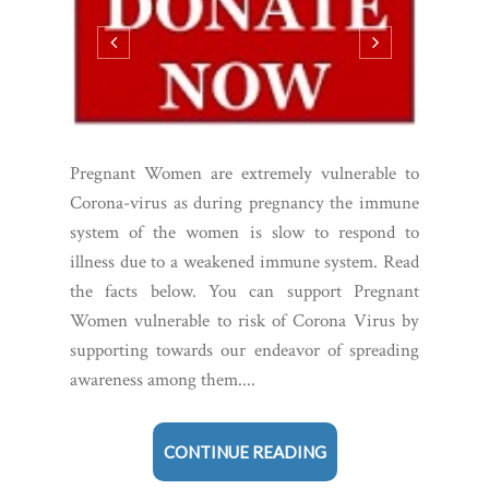
Pregnant Women are extremely vulnerable to
Corona-virus as during pregnancy the immune
system of the women is slow to respond to
illness due to a weakened immune system. Read
the facts below. You can support Pregnant
Women vulnerable to risk of Corona Virus by
supporting towards our endeavor of spreading
awareness among them....
CONTINUE READING