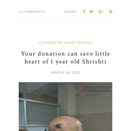
0 COMMENTS
SHARE:
CONGENITAL HEART DEFECT
Your donation can save little
heart of 1 year old Shrishti
MARCH 14, 2020