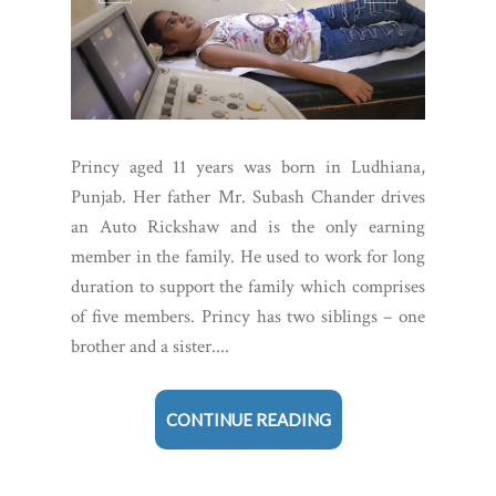
Princy aged 11 years was born in Ludhiana,
Punjab. Her father Mr. Subash Chander drives
an Auto Rickshaw and is the only earning
member in the family. He used to work for long
duration to support the family which comprises
of five members. Princy has two siblings – one
brother and a sister....
CONTINUE READING