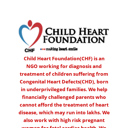
Child Heart Foundation(CHF) is an
NGO working for diagnosis and
treatment of children suffering from
Congenital Heart Defects(CHD), born
in underprivileged families. We help
financially challenged parents who
cannot afford the treatment of heart
disease, which may run into lakhs. We
also work with high risk pregnant
women for fetal cardiac health. We