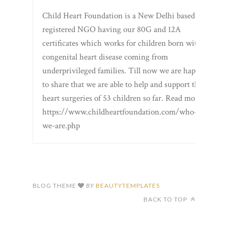
Child Heart Foundation is a New Delhi based
registered NGO having our 80G and 12A
certificates which works for children born with
congenital heart disease coming from
underprivileged families. Till now we are happy
to share that we are able to help and support the
heart surgeries of 53 children so far. Read more
https://www.childheartfoundation.com/who-
we-are.php
BLOG THEME
BY
BEAUTYTEMPLATES
BACK TO TOP