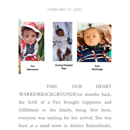
FEBRUARY 17, 2021
PARI- OUR HEART
WARRIORBACKGROUNDFive months back,
the birth of a Pari brought happiness and
fulfillment to the family, being first born,
everyone was waiting for her arrival. She was
born at a small town in district Bulandshahr,