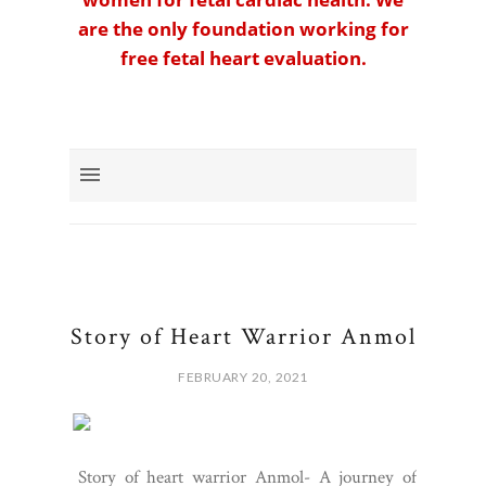
are the only foundation working for
free fetal heart evaluation.
Story of Heart Warrior Anmol
FEBRUARY 20, 2021
Story of heart warrior Anmol- A journey of