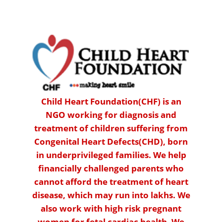
Child Heart Foundation(CHF) is an
NGO working for diagnosis and
treatment of children suffering from
Congenital Heart Defects(CHD), born
in underprivileged families. We help
financially challenged parents who
cannot afford the treatment of heart
disease, which may run into lakhs. We
also work with high risk pregnant
women for fetal cardiac health. We