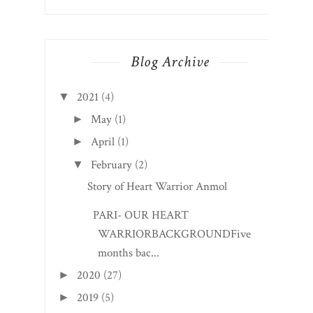
Blog Archive
2021
(4)
▼
May
(1)
►
April
(1)
►
February
(2)
▼
Story of Heart Warrior Anmol
PARI- OUR HEART
WARRIORBACKGROUNDFive
months bac...
2020
(27)
►
2019
(5)
►