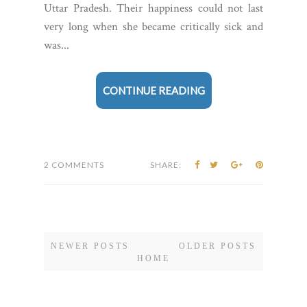
Uttar Pradesh. Their happiness could not last
very long when she became critically sick and
was...
CONTINUE READING
2 COMMENTS
SHARE:
NEWER POSTS
OLDER POSTS
HOME