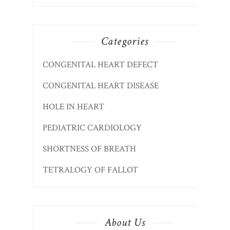
Categories
CONGENITAL HEART DEFECT
CONGENITAL HEART DISEASE
HOLE IN HEART
PEDIATRIC CARDIOLOGY
SHORTNESS OF BREATH
TETRALOGY OF FALLOT
About Us