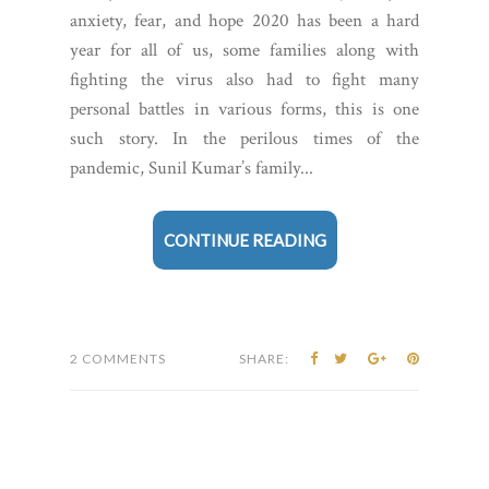
anxiety, fear, and hope 2020 has been a hard
year for all of us, some families along with
fighting the virus also had to fight many
personal battles in various forms, this is one
such story. In the perilous times of the
pandemic, Sunil Kumar’s family...
CONTINUE READING
2 COMMENTS
SHARE: