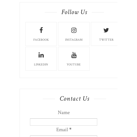
Follow Us
FACEBOOK
INSTAGRAM
TWITTER
LINKEDIN
YOUTUBE
Contact Us
Name
Email
*