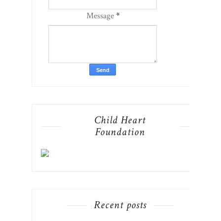
Message
*
Child Heart
Foundation
Recent posts